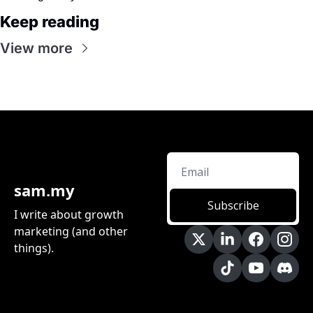
Keep reading
View more
sam.my
Subscribe
I write about growth 
marketing (and other 
things).