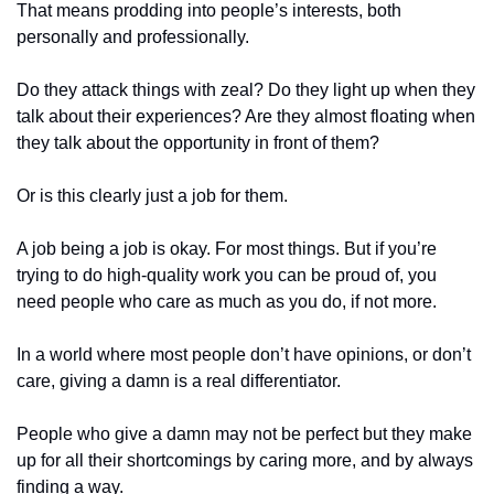
That means prodding into people’s interests, both 
personally and professionally.
Do they attack things with zeal? Do they light up when they 
talk about their experiences? Are they almost floating when 
they talk about the opportunity in front of them? 
Or is this clearly just a job for them. 
A job being a job is okay. For most things. But if you’re 
trying to do high-quality work you can be proud of, you 
need people who care as much as you do, if not more.
In a world where most people don’t have opinions, or don’t 
care, giving a damn is a real differentiator. 
People who give a damn may not be perfect but they make 
up for all their shortcomings by caring more, and by always 
finding a way.