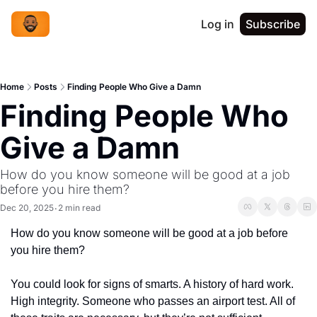
Log in
Subscribe
Home
Posts
Finding People Who Give a Damn
Finding People Who 
Give a Damn
How do you know someone will be good at a job 
before you hire them?
Dec 20, 2025
2 min read
•
How do you know someone will be good at a job before 
you hire them? 
You could look for signs of smarts. A history of hard work. 
High integrity. Someone who passes an airport test. All of 