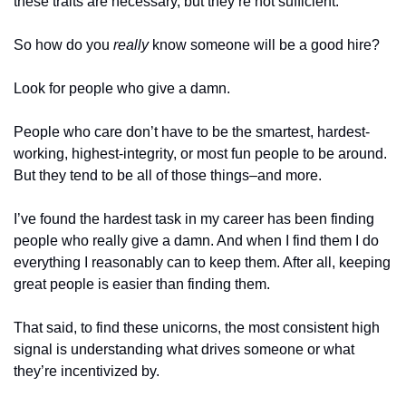
these traits are necessary, but they’re not sufficient. 
So how do you 
really
 know someone will be a good hire? 
Look for people who give a damn. 
People who care don’t have to be the smartest, hardest-
working, highest-integrity, or most fun people to be around. 
But they tend to be all of those things–and more.
I’ve found the hardest task in my career has been finding 
people who really give a damn. And when I find them I do 
everything I reasonably can to keep them. After all, keeping 
great people is easier than finding them.
That said, to find these unicorns, the most consistent high 
signal is understanding what drives someone or what 
they’re incentivized by.