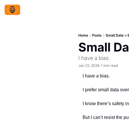
Home
Posts
Small Data > 
Small Da
I have a bias.
Jan 22, 2026
1 min read
•
I have a bias.
I prefer small data over
I know there’s safety i
But I can’t resist the p