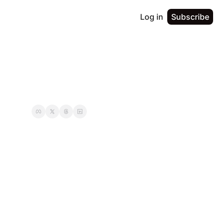
Log in
Subscribe