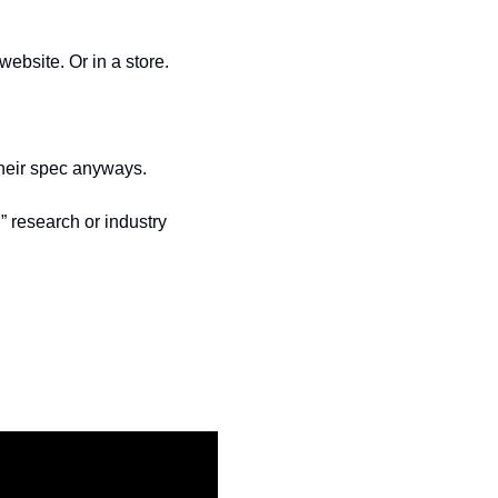
ebsite. Or in a store.
their spec anyways.
” research or industry 