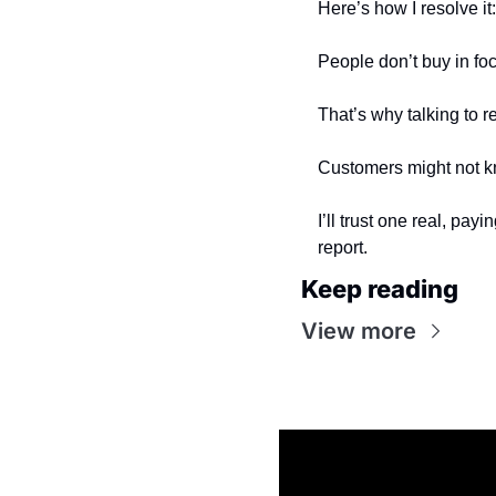
Here’s how I resolve it:
People don’t buy in foc
That’s why talking to r
Customers might not kn
I’ll trust one real, pay
report.
Keep reading
View more