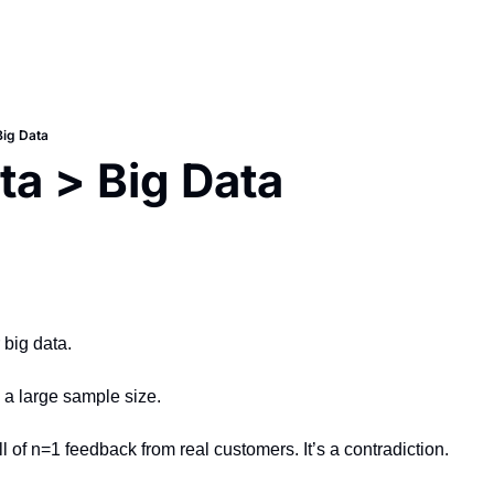
Big Data
ta > Big Data
 big data.
n a large sample size.
ull of n=1 feedback from real customers. It’s a contradiction.