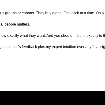
us groups or cohorts. They buy alone. One click at a time. On a w
eal people matters.
ow exactly what they want. And you shouldn’t build exactly to 
ing customer’s feedback plus my expert intuition over any “stat sig